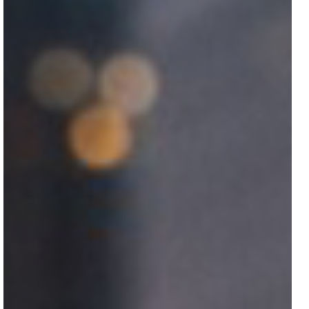
Got a
PROJECT
IN MIND?
Let's Talk
©2025 COLORGIFT, All Rights Reserved.