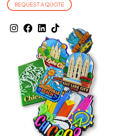
REQUEST A QUOTE