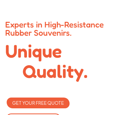
Experts in High-Resistance
Rubber Souvenirs.
Unique
Quality.
GET YOUR FREE QUOTE