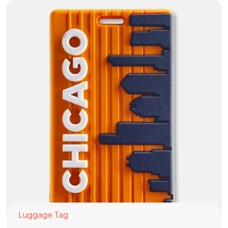
Luggage Tag