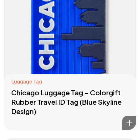
Luggage Tag
Chicago Luggage Tag – Colorgift
Rubber Travel ID Tag (Blue Skyline
Design)