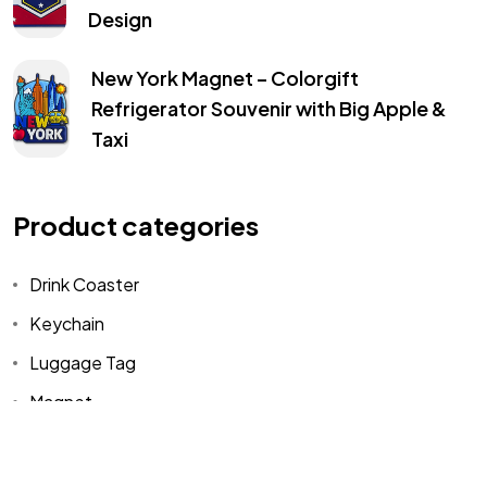
Design
New York Magnet – Colorgift
Refrigerator Souvenir with Big Apple &
Taxi
Got a
PROJECT
IN MIND?
Product categories
Let's Talk
Drink Coaster
Keychain
©2025 COLORGIFT, All Rights Reserved.
Luggage Tag
Magnet
Uncategorized