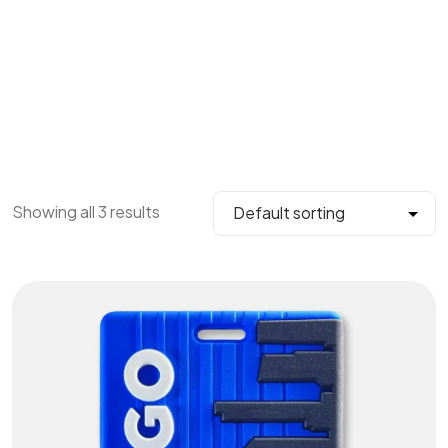
Showing all 3 results