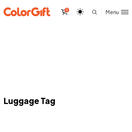
0
Menu
Luggage Tag