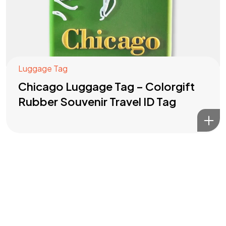
Luggage Tag
Chicago Luggage Tag – Colorgift
Rubber Souvenir Travel ID Tag