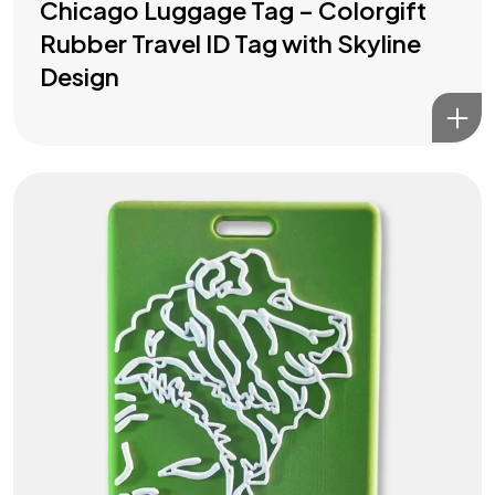
Chicago Luggage Tag – Colorgift
Rubber Travel ID Tag with Skyline
Design