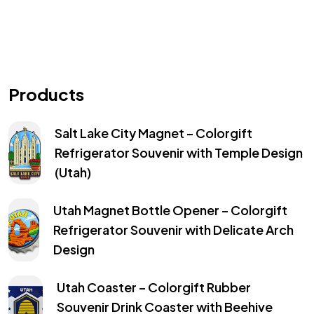
Products
Salt Lake City Magnet – Colorgift
Refrigerator Souvenir with Temple Design
(Utah)
Utah Magnet Bottle Opener – Colorgift
Refrigerator Souvenir with Delicate Arch
Design
Utah Coaster – Colorgift Rubber
Souvenir Drink Coaster with Beehive