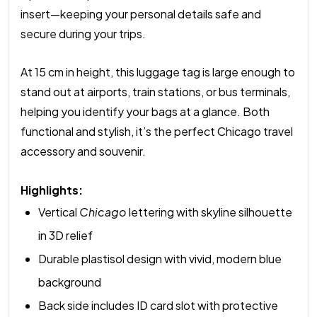
insert—keeping your personal details safe and
secure during your trips.
At 15 cm in height, this luggage tag is large enough to
stand out at airports, train stations, or bus terminals,
helping you identify your bags at a glance. Both
functional and stylish, it’s the perfect Chicago travel
accessory and souvenir.
Highlights:
Vertical
Chicago
lettering with skyline silhouette
in 3D relief
Durable plastisol design with vivid, modern blue
background
Back side includes ID card slot with protective