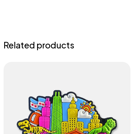
Related products