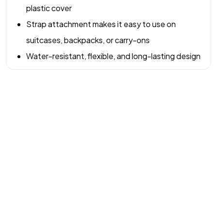
plastic cover
Strap attachment makes it easy to use on
suitcases, backpacks, or carry-ons
Water-resistant, flexible, and long-lasting design