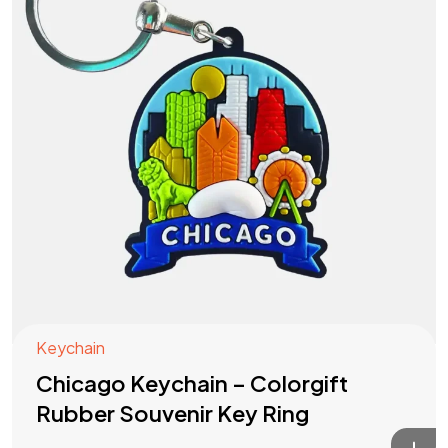
Keychain
Chicago Keychain – Colorgift
Rubber Souvenir Key Ring