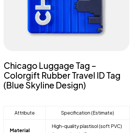
Chicago Luggage Tag –
Colorgift Rubber Travel ID Tag
(Blue Skyline Design)
Attribute
Specification (Estimate)
High-quality plastisol (soft PVC)
Material