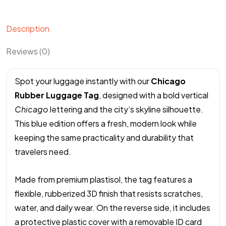
Description
Reviews (0)
Spot your luggage instantly with our
Chicago
Rubber Luggage Tag
, designed with a bold vertical
Chicago
lettering and the city’s skyline silhouette.
This blue edition offers a fresh, modern look while
keeping the same practicality and durability that
travelers need.
Made from premium plastisol, the tag features a
flexible, rubberized 3D finish that resists scratches,
water, and daily wear. On the reverse side, it includes
a protective plastic cover with a removable ID card