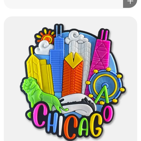
Got a
PROJECT
IN MIND?
Let's Talk