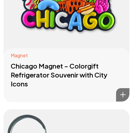
Magnet
Chicago Magnet – Colorgift
Refrigerator Souvenir with City
Icons