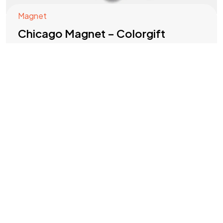
Magnet
©2025 COLORGIFT, All Rights Reserved.
Chicago Magnet – Colorgift
Refrigerator Souvenir Magnet