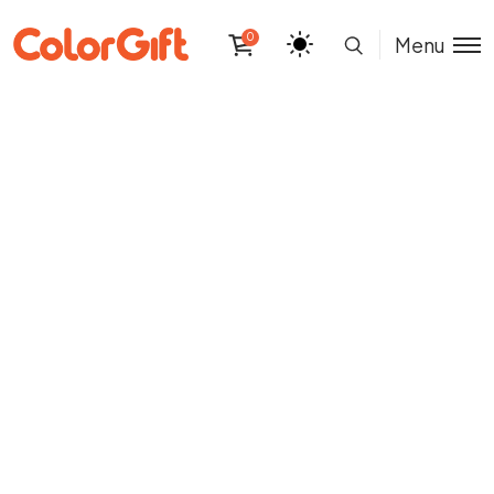
0
Menu