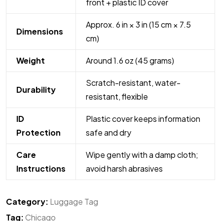
front + plastic ID cover
Approx. 6 in × 3 in (15 cm × 7.5
Dimensions
cm)
Weight
Around 1.6 oz (45 grams)
Scratch-resistant, water-
Durability
resistant, flexible
ID
Plastic cover keeps information
Protection
safe and dry
Care
Wipe gently with a damp cloth;
Instructions
avoid harsh abrasives
Category:
Luggage Tag
Tag:
Chicago