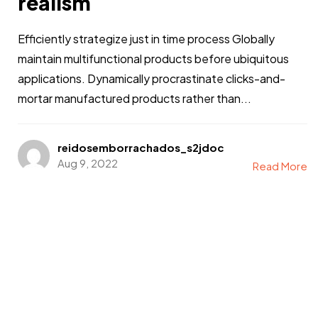
realism
Efficiently strategize just in time process Globally
maintain multifunctional products before ubiquitous
applications. Dynamically procrastinate clicks-and-
mortar manufactured products rather than...
reidosemborrachados_s2jdoc
Aug 9, 2022
Read More