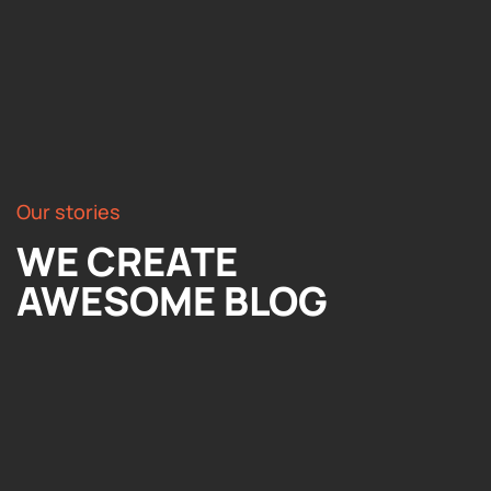
Our stories
WE CREATE
AWESOME BLOG