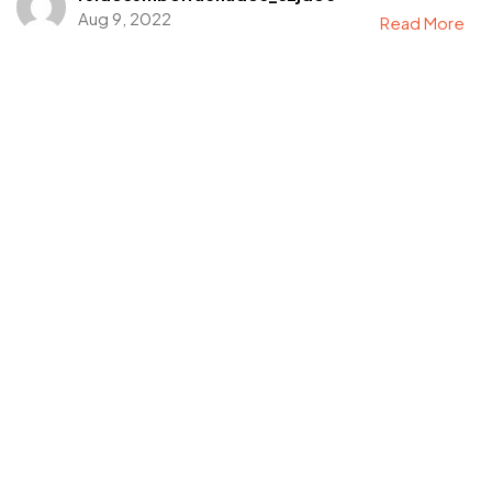
Aug 9, 2022
Read More