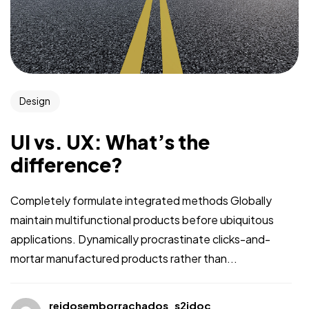
Design
UI vs. UX: What’s the
difference?
Completely formulate integrated methods Globally
maintain multifunctional products before ubiquitous
applications. Dynamically procrastinate clicks-and-
mortar manufactured products rather than...
reidosemborrachados_s2jdoc