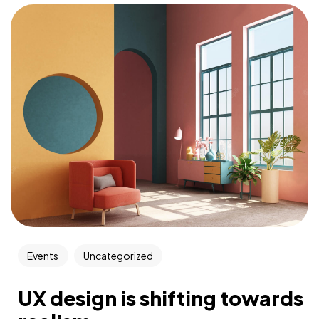
Events
Uncategorized
UX design is shifting towards