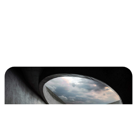
Got a
PROJECT
IN MIND?
Let's Talk
©2025 COLORGIFT, All Rights Reserved.