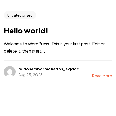
Uncategorized
Hello world!
Welcome to WordPress. This is your first post. Edit or
delete it, then start...
reidosemborrachados_s2jdoc
Aug 25, 2025
Read More