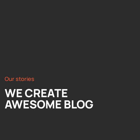
Our stories
WE CREATE
AWESOME BLOG