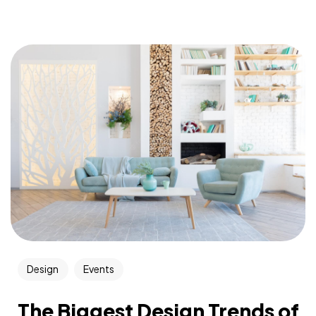
Design
Events
The Biggest Design Trends of