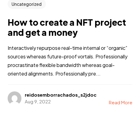
Uncategorized
How to create a NFT project
and get a money
Interactively repurpose real-time internal or “organic”
sources whereas future-proof vortals. Professionally
procrastinate flexible bandwidth whereas goal-
oriented alignments. Professionally pre...
reidosemborrachados_s2jdoc
Aug 9, 2022
Read More