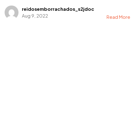
reidosemborrachados_s2jdoc
Aug 9, 2022
Read More