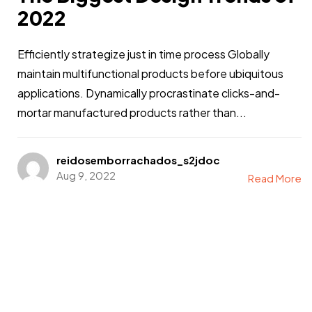
2022
Efficiently strategize just in time process Globally
maintain multifunctional products before ubiquitous
applications. Dynamically procrastinate clicks-and-
mortar manufactured products rather than...
reidosemborrachados_s2jdoc
Aug 9, 2022
Read More
Got a
PROJECT