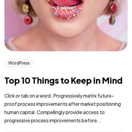
WordPress
Top 10 Things to Keep in Mind
Click or tab on a word. Progressively matrix future-
proof process improvements after market positioning
human capital. Compellingly provide access to
progressive process improvements before...