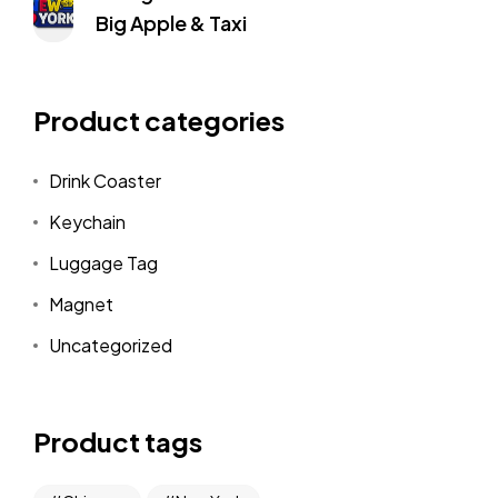
Big Apple & Taxi
Product categories
Drink Coaster
Keychain
Luggage Tag
Magnet
Uncategorized
Product tags