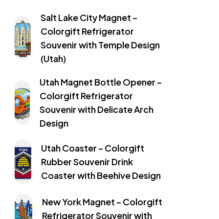
Salt Lake City Magnet –
Colorgift Refrigerator
Souvenir with Temple Design
(Utah)
Utah Magnet Bottle Opener –
Colorgift Refrigerator
Souvenir with Delicate Arch
Design
Utah Coaster – Colorgift
Rubber Souvenir Drink
Coaster with Beehive Design
New York Magnet – Colorgift
Refrigerator Souvenir with