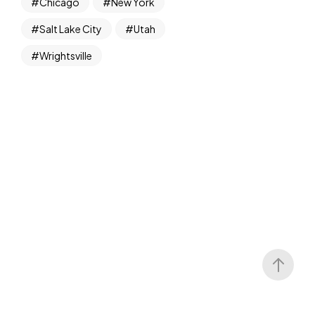
Chicago
New York
Salt Lake City
Utah
Wrightsville