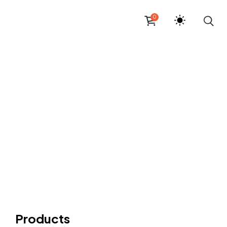
0
Products