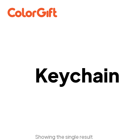
Keychain
Showing the single result