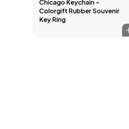
Chicago Keychain –
Colorgift Rubber Souvenir
Key Ring