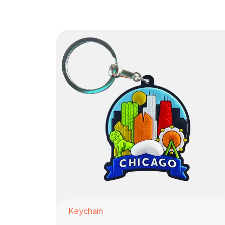
Keychain