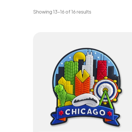
Showing 13–16 of 16 results