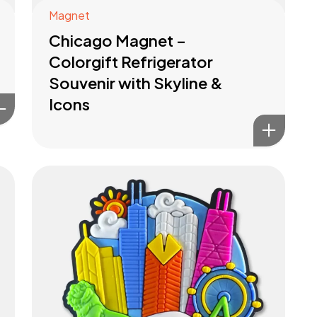
Magnet
Chicago Magnet –
Colorgift Refrigerator
Souvenir with Skyline &
Icons