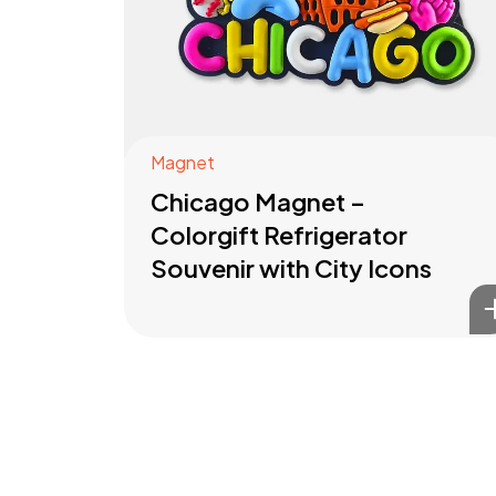
Magnet
Chicago Magnet –
Colorgift Refrigerator
Souvenir with City Icons