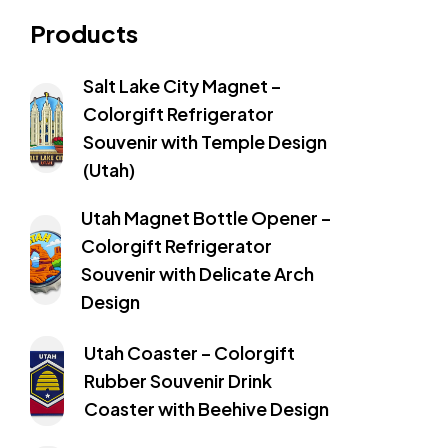
Products
Salt Lake City Magnet –
Colorgift Refrigerator
Souvenir with Temple Design
(Utah)
Utah Magnet Bottle Opener –
Colorgift Refrigerator
Souvenir with Delicate Arch
Design
Utah Coaster – Colorgift
Rubber Souvenir Drink
Coaster with Beehive Design