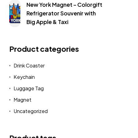
New York Magnet – Colorgift
Refrigerator Souvenir with
Big Apple & Taxi
Product categories
Drink Coaster
Keychain
Luggage Tag
Magnet
Uncategorized
Product tags