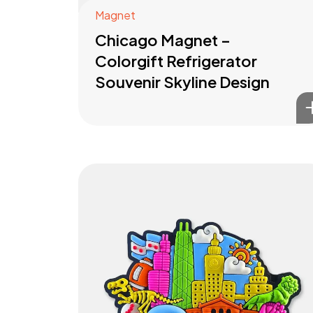
Magnet
Chicago Magnet –
Colorgift Refrigerator
Souvenir Skyline Design