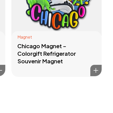
Magnet
Chicago Magnet –
Colorgift Refrigerator
Souvenir Magnet