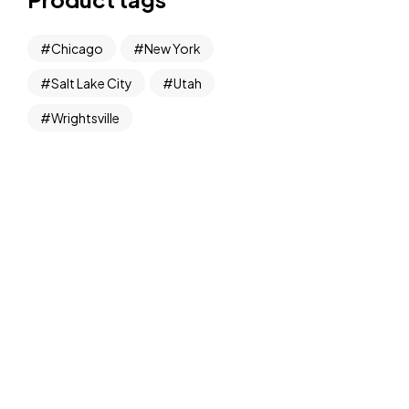
Chicago
New York
Salt Lake City
Utah
Wrightsville